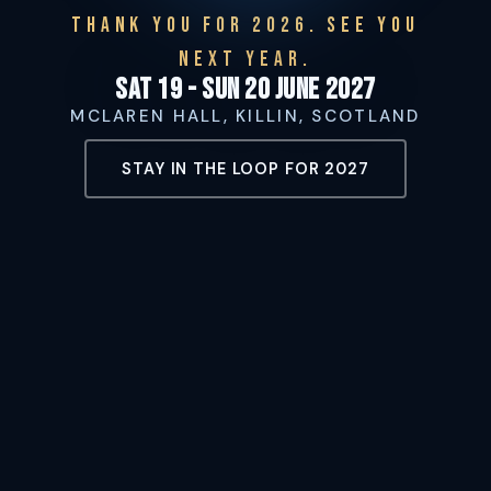
THANK YOU FOR 2026. SEE YOU
NEXT YEAR.
Sat 19 - Sun 20 June 2027
MCLAREN HALL, KILLIN, SCOTLAND
STAY IN THE LOOP FOR 2027