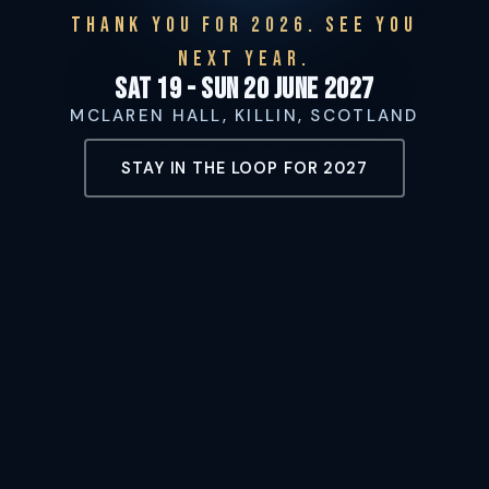
THANK YOU FOR 2026. SEE YOU
NEXT YEAR.
Sat 19 - Sun 20 June 2027
MCLAREN HALL, KILLIN, SCOTLAND
STAY IN THE LOOP FOR 2027